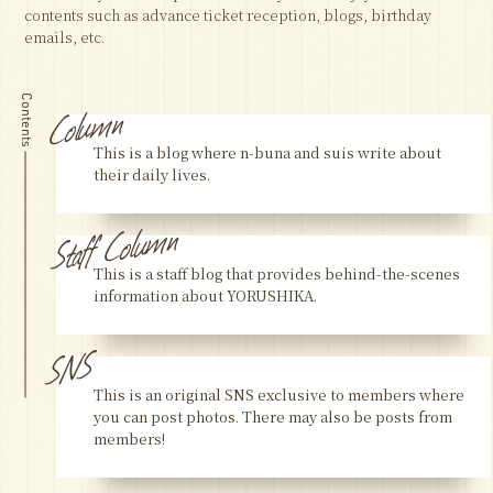
contents such as advance ticket reception, blogs, birthday
emails, etc.
Column
Contents
This is a blog where n-buna and suis write about
their daily lives.
Staff Column
This is a staff blog that provides behind-the-scenes
information about YORUSHIKA.
SNS
This is an original SNS exclusive to members where
you can post photos. There may also be posts from
members!