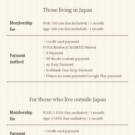
Those living in Japan
Membership
Web: 550 yen (tax included) / 1 month
App: 660 yen (tax included) / 1 month
fee
・Credit card payment
(VISA/Master/JCB/AMEX/Diners)
・d Payment
Payment
・SP Mode content payment
method
・au Easy Payment
・SoftBank One-Stop Payment
・iTunes account payment/Google Play payment
For those who live outside Japan
Membership
WEB: 5 USD (tax-exclusive) / 1 month
App: 6 USD (tax-exclusive) / 1 month
fee
・Credit card payment
Payment