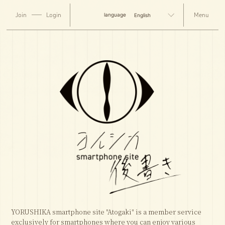
Join
Login
English
YORUSHIKA smartphone site "Atogaki" is a member service
exclusively for smartphones where you can enjoy various