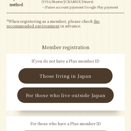
(VISA/Master/JCB/AMEX/Diners)
method
・iTunes account payment/Google Play payment
*When registering as a member, please check
the
recommended environment
in advance.
Member registration
If you do not have a Plus member ID
Those living in Japan
For those who live outside Japan
For those who have a Plus member ID