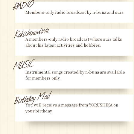
RADIO
Members-only radio broadcast by n-buna and suis.
Kokichinoniwa
A members-only radio broadcast where suis talks
about his latest activities and hobbies.
MUSIC
Instrumental songs created by n-buna are available
for members only.
Birthday Mail
You will receive a message from YORUSHIKA on
your birthday.