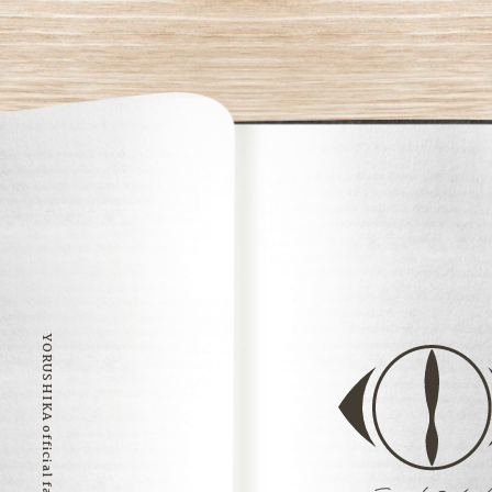
YORUSHIKA official fan club