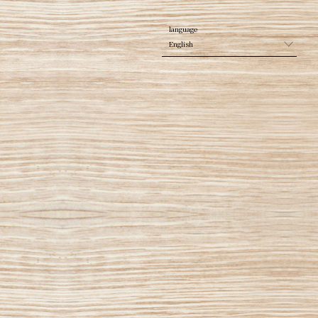
English