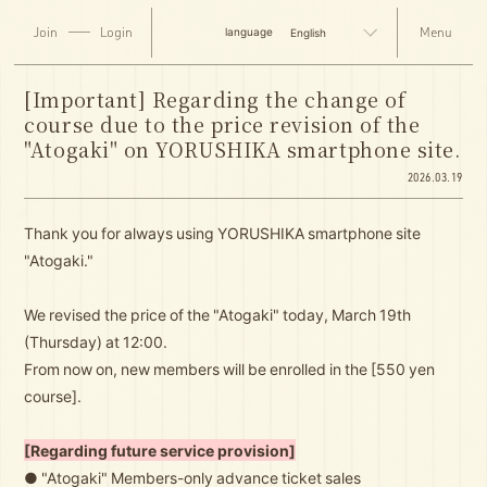
Join
Login
English
[Important] Regarding the change of
course due to the price revision of the
"Atogaki" on YORUSHIKA smartphone site.
2026.03.19
Thank you for always using YORUSHIKA smartphone site
"Atogaki."
We revised the price of the "Atogaki" today, March 19th
(Thursday) at 12:00.
From now on, new members will be enrolled in the [550 yen
course].
[Regarding future service provision]
● "Atogaki" Members-only advance ticket sales