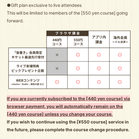
●Gift plan exclusive to live attendees
This will be limited to members of the [550 yen course] going
forward.
If you are currently subscribed to the [440 yen course] via
browser payment, you will automatically remain on the
[440 yen course] unless you change your course.
If you wish to continue using the [¥550 course] service in
the future, please complete the course change procedure.