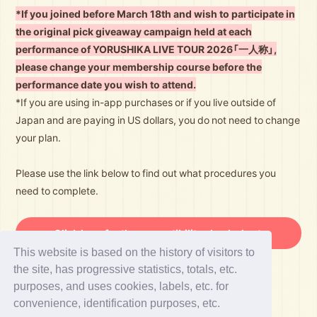
*If you joined before March 18th and wish to participate in
the original pick giveaway campaign held at each
performance of YORUSHIKA LIVE TOUR 2026「一人称」,
please change your membership course before the
performance date you wish to attend.
*If you are using in-app purchases or if you live outside of
Japan and are paying in US dollars, you do not need to change
your plan.
Please use the link below to find out what procedures you
need to complete.
Click here for the compatibility check chart.
This website is based on the history of visitors to
the site, has progressive statistics, totals, etc.
purposes, and uses cookies, labels, etc. for
convenience, identification purposes, etc.